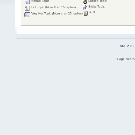
Normal Topic
Locked Topic
Sticky Topic
Hot Topic (More than 15 replies)
Poll
Very Hot Topic (More than 25 replies)
SMF 2.0.9
Page created