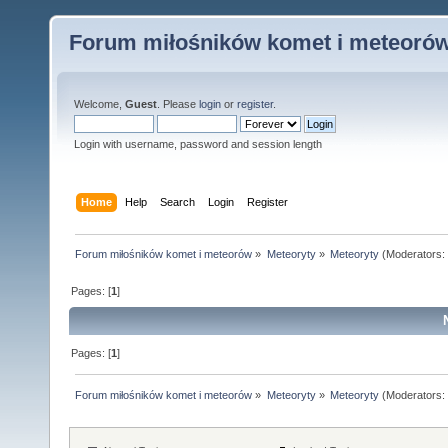
Forum miłośników komet i meteoró
Welcome,
Guest
. Please
login
or
register
.
Login with username, password and session length
Home
Help
Search
Login
Register
Forum miłośników komet i meteorów
»
Meteoryty
»
Meteoryty
(Moderators:
Pages: [
1
]
Pages: [
1
]
Forum miłośników komet i meteorów
»
Meteoryty
»
Meteoryty
(Moderators: