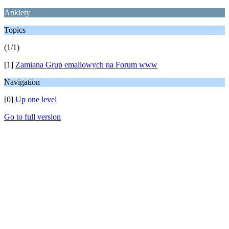
Ankiety
Topics
(1/1)
[1]
Zamiana Grup emailowych na Forum www
Navigation
[0]
Up one level
Go to full version