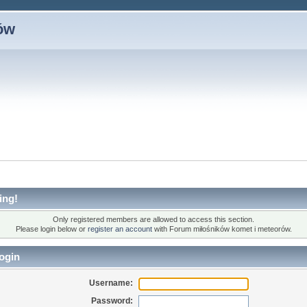
ów
ing!
Only registered members are allowed to access this section.
Please login below or
register an account
with Forum miłośników komet i meteorów.
ogin
Username:
Password: