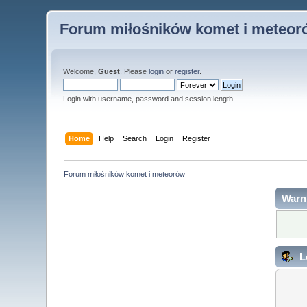
Forum miłośników komet i meteor
Welcome,
Guest
. Please
login
or
register
.
Login with username, password and session length
Home
Help
Search
Login
Register
Forum miłośników komet i meteorów
Warn
L