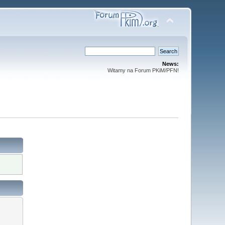
News:
Witamy na Forum PKiM/PFN!