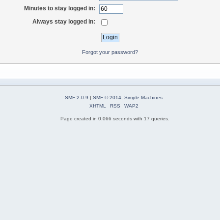
Minutes to stay logged in:
Always stay logged in:
Forgot your password?
SMF 2.0.9
|
SMF © 2014
,
Simple Machines
XHTML
RSS
WAP2
Page created in 0.066 seconds with 17 queries.