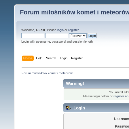
Forum miłośników komet i meteoró
Welcome,
Guest
. Please
login
or
register
.
Login with username, password and session length
Home
Help
Search
Login
Register
Forum miłośników komet i meteorów
Warning!
You aren't all
Please login below or
register an
Login
Usernam
Passwor