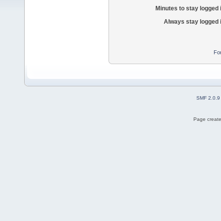
Minutes to stay logged 
Always stay logged 
Fo
SMF 2.0.9
Page create