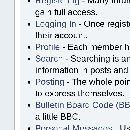
Registering
- Many forum
gain full access.
Logging In
- Once regist
their account.
Profile
- Each member has
Search
- Searching is an
information in posts and 
Posting
- The whole poin
to express themselves.
Bulletin Board Code (B
a little BBC.
Personal Messages
- Us