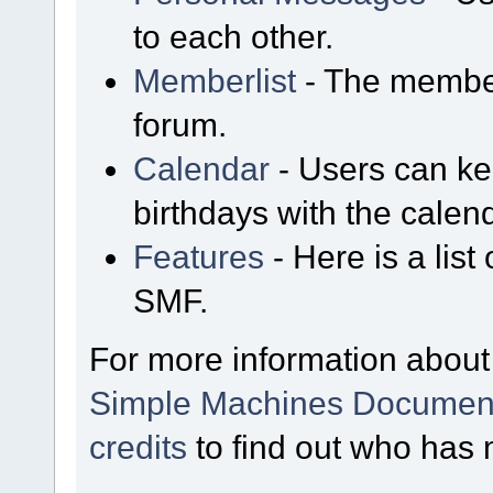
to each other.
Memberlist
- The member
forum.
Calendar
- Users can kee
birthdays with the calen
Features
- Here is a list
SMF.
For more information about
Simple Machines Document
credits
to find out who has 