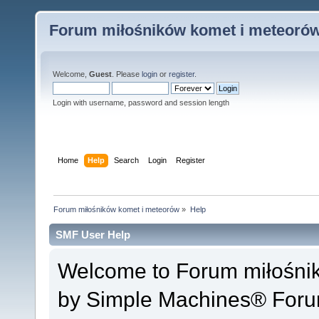
Forum miłośników komet i meteoró
Welcome,
Guest
. Please
login
or
register
.
Login with username, password and session length
Home
Help
Search
Login
Register
Forum miłośników komet i meteorów
»
Help
SMF User Help
Welcome to Forum miłośni
by Simple Machines® Foru