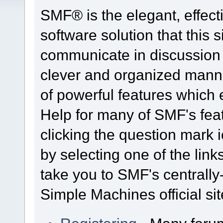
SMF® is the elegant, effect
software solution that this s
communicate in discussion t
clever and organized manne
of powerful features which
Help for many of SMF's fea
clicking the question mark i
by selecting one of the link
take you to SMF's centrall
Simple Machines official sit