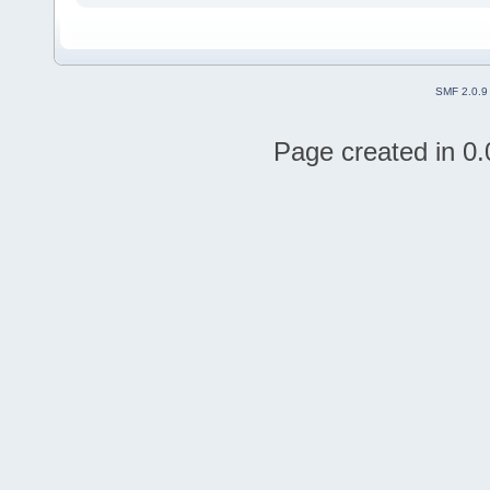
SMF 2.0.9
Page created in 0.