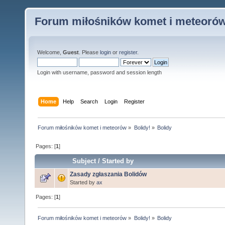
Forum miłośników komet i meteoró
Welcome,
Guest
. Please
login
or
register
.
Login with username, password and session length
Home
Help
Search
Login
Register
Forum miłośników komet i meteorów
»
Bolidy!
»
Bolidy
Pages: [
1
]
Subject
/
Started by
Zasady zgłaszania Bolidów
Started by
ax
Pages: [
1
]
Forum miłośników komet i meteorów
»
Bolidy!
»
Bolidy