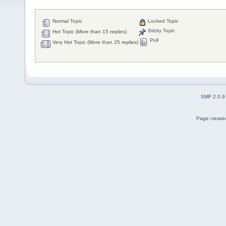
Normal Topic
Locked Topic
Sticky Topic
Hot Topic (More than 15 replies)
Poll
Very Hot Topic (More than 25 replies)
SMF 2.0.9
Page created